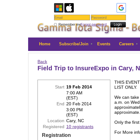
Remember me
Forgot password
Home
Subscribe/Join
Events
Careers
Back
Field Trip to InsureExpo in Cary, 
THIS EVENT
Start
19 Feb 2014
LIST ONLY.
7:00 AM
We can take 
(EST)
a.m. on Wedn
End
20 Feb 2014
approximatel
3:00 PM
approximat
(EST)
Location
Cary, NC
Only the firs
Registered
10 registrants
For More info
Registration