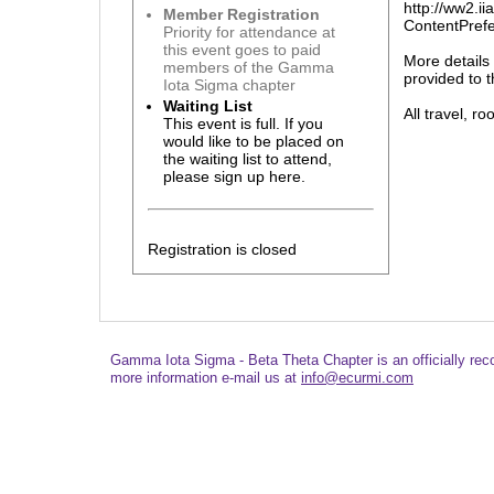
http://ww2.
Member Registration
ContentPre
Priority for attendance at
this event goes to paid
More details
members of the Gamma
provided to t
Iota Sigma chapter
Waiting List
All travel, r
This event is full. If you
would like to be placed on
the waiting list to attend,
please sign up here.
Registration is closed
Gamma Iota Sigma - Beta Theta Chapter is an officially re
more information e-mail us at
info@ecurmi.com