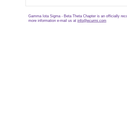
Gamma Iota Sigma - Beta Theta Chapter is an officially re
more information e-mail us at
info@ecurmi.com