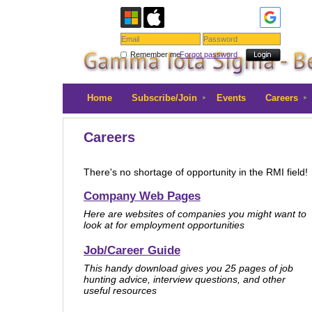
Remember me
Forgot password
Home
Subscribe/Join
Events
Careers
Careers
There's no shortage of opportunity in the RMI field
Company Web Pages
Here are websites of companies you might want to
look at for employment opportunities
Job/Career Guide
This handy download gives you 25 pages of job
hunting advice, interview questions, and other
useful resources