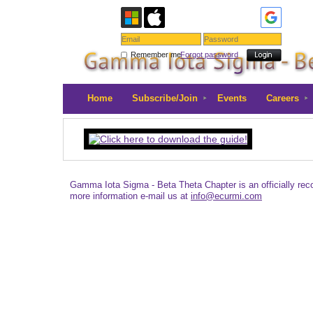
Remember me
Forgot password
Home
Subscribe/Join
Events
Careers
Gamma Iota Sigma - Beta Theta Chapter is an officially re
more information e-mail us at
info@ecurmi.com