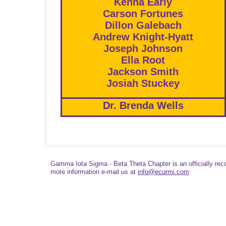
Kenna Early
Carson Fortunes
Dillon Galebach
Andrew Knight-Hyatt
Joseph Johnson
Ella Root
Jackson Smith
Josiah Stuckey
Dr. Brenda Wells
Gamma Iota Sigma - Beta Theta Chapter is an officially re
more information e-mail us at
info@ecurmi.com