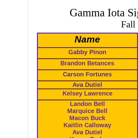
Gamma Iota Si
Fall
Name
Gabby Pinon
Brandon Betances
Carson Fortunes
Ava Dutiel
Kelsey Lawrence
Landon Bell
Marquice Bell
Macon Buck
Kaitlin Calloway
Ava Dutiel