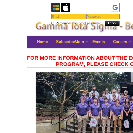
Remember me
Forgot password
Home
Subscribe/Join
Events
Careers
FOR MORE INFORMATION ABOUT THE 
PROGRAM, PLEASE CHECK 