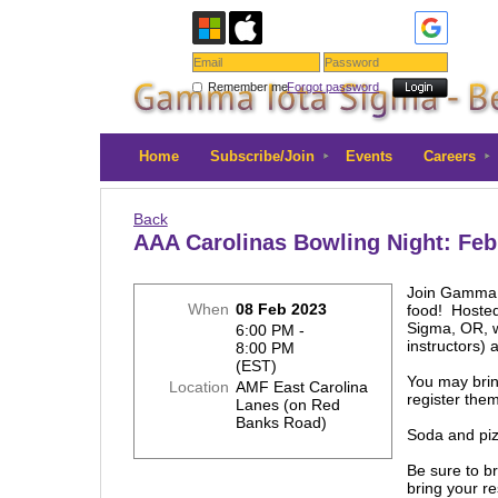
Remember me
Forgot password
Home
Subscribe/Join
Events
Careers
Back
AAA Carolinas Bowling Night: Feb
Join Gamma I
When
08 Feb 2023
food! Hosted
Sigma, OR, w
6:00 PM -
instructors)
8:00 PM
(EST)
You may brin
Location
AMF East Carolina
register the
Lanes (on Red
Banks Road)
Soda and piz
Be sure to br
bring your r