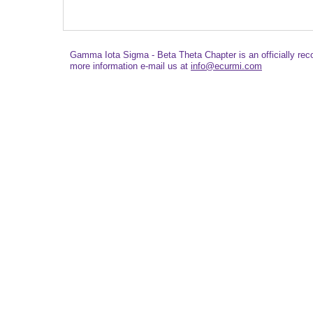
Gamma Iota Sigma - Beta Theta Chapter is an officially re
more information e-mail us at
info@ecurmi.com