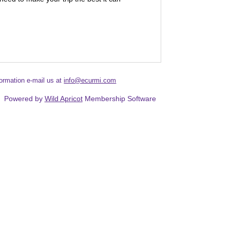
formation e-mail us at
info@ecurmi.com
Powered by
Wild Apricot
Membership Software