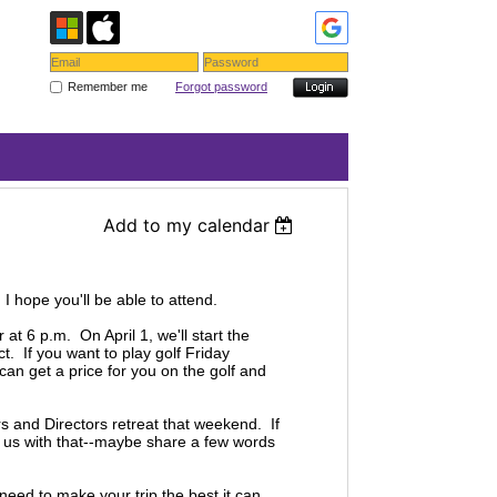
Remember me
Forgot password
Add to my calendar
! I hope you'll be able to attend.
t 6 p.m. On April 1, we'll start the
. If you want to play golf Friday
 can get a price for you on the golf and
s and Directors retreat that weekend. If
lp us with that--maybe share a few words
 need to make your trip the best it can