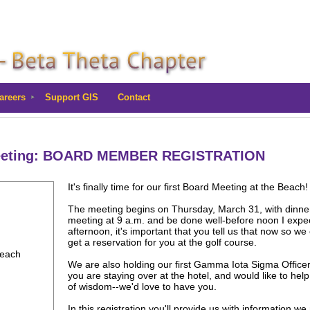
areers
Support GIS
Contact
Meeting: BOARD MEMBER REGISTRATION
It's finally time for our first Board Meeting at the Beach
The meeting begins on Thursday, March 31, with dinner a
meeting at 9 a.m. and be done well-before noon I expect
afternoon, it's important that you tell us that now so we
get a reservation for you at the golf course.
Beach
We are also holding our first Gamma Iota Sigma Officer
you are staying over at the hotel, and would like to he
of wisdom--we'd love to have you.
In this registration you'll provide us with information we