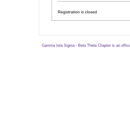
Registration is closed
Gamma Iota Sigma - Beta Theta Chapter is an offici