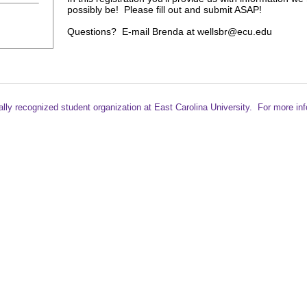
possibly be! Please fill out and submit ASAP!
Questions? E-mail Brenda at wellsbr@ecu.edu
ally recognized student
organization at East Carolina University. For more in