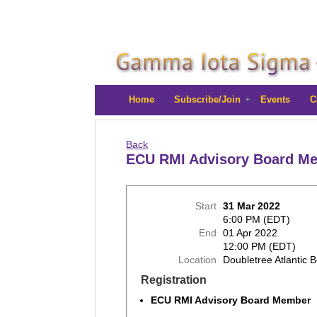
Home
Subscribe/Join
Events
C
Back
ECU RMI Advisory Board 
Start
31 Mar 2022
6:00 PM (EDT)
End
01 Apr 2022
12:00 PM (EDT)
Location
Doubletree Atlantic 
Registration
ECU RMI Advisory Board Member