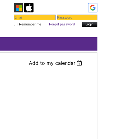
Remember me
Forgot password
Add to my calendar