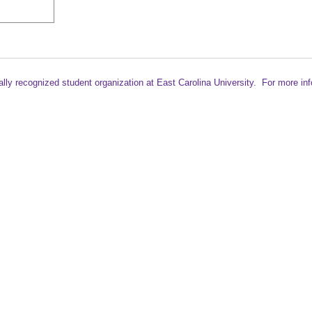
ally recognized student
organization at East Carolina University. For more in