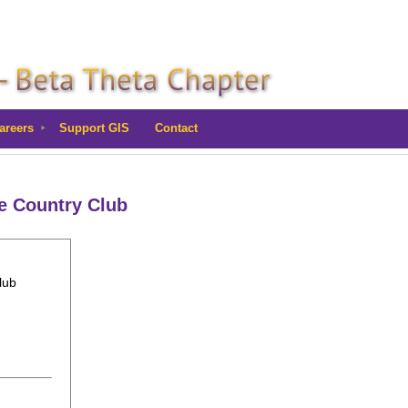
areers
Support GIS
Contact
le Country Club
lub