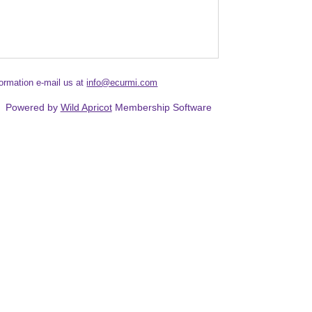
formation e-mail us at
info@ecurmi.com
Powered by
Wild Apricot
Membership Software