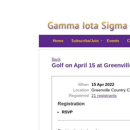
Home
Subscribe/Join
Events
C
Back
Golf on April 15 at Greenvil
When
15 Apr 2022
Location
Greenville Country C
Registered
21 registrants
Registration
RSVP