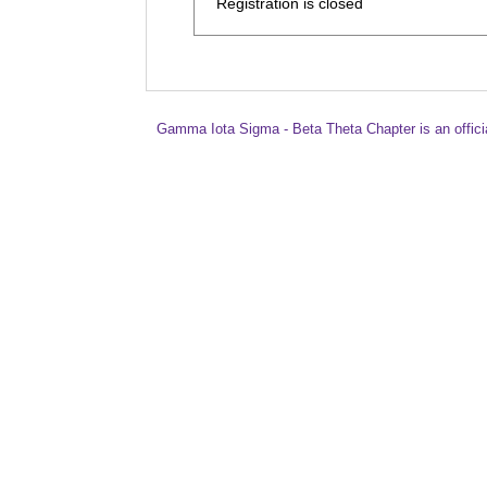
Registration is closed
Gamma Iota Sigma - Beta Theta Chapter is an offici