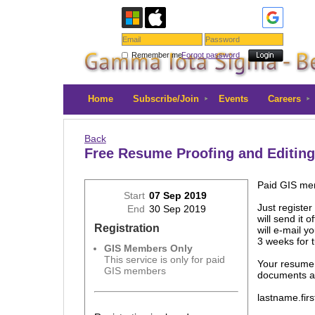
Remember me
Forgot password
Home
Subscribe/Join
Events
Careers
Back
Free Resume Proofing and Editing
Paid GIS mem
Start
07 Sep 2019
Just registe
End
30 Sep 2019
will send it
Registration
will e-mail y
3 weeks for 
GIS Members Only
This service is only for paid
Your resume
GIS members
documents al
lastname.fir