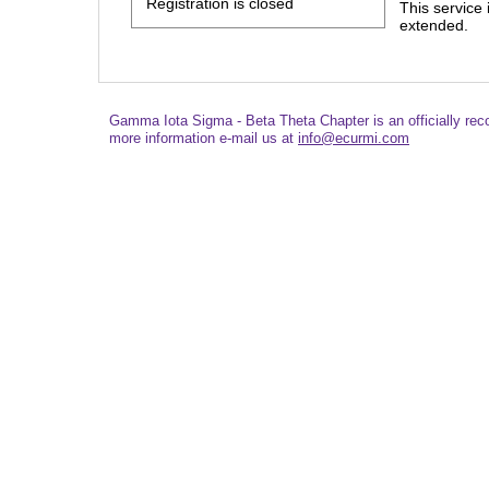
Registration is closed
This service
extended.
Gamma Iota Sigma - Beta Theta Chapter is an officially re
more information e-mail us at
info@ecurmi.com