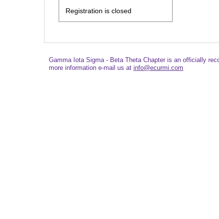
Registration is closed
Gamma Iota Sigma - Beta Theta Chapter is an officially re
more information e-mail us at
info@ecurmi.com