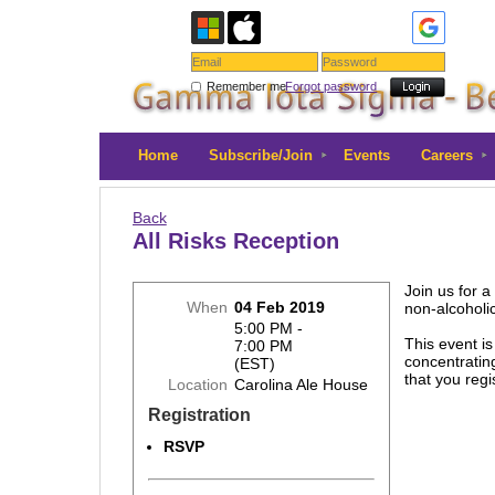
Remember me
Forgot password
Home
Subscribe/Join
Events
Careers
Back
All Risks Reception
Join us for a
When
04 Feb 2019
non-alcoholi
5:00 PM -
This event i
7:00 PM
concentratin
(EST)
that you reg
Location
Carolina Ale House
Registration
RSVP