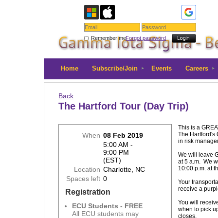
Remember me
Forgot password
Home
Subscribe/Join
Events
Careers
Back
The Hartford Tour (Day Trip)
This is a GREAT
The Hartford's 
When
08 Feb 2019
in risk manag
5:00 AM -
9:00 PM
We will leave 
(EST)
at 5 a.m. We wi
10:00 p.m. at th
Location
Charlotte, NC
Spaces left
0
Your transporta
receive a purpl
Registration
You will receive
ECU Students - FREE
when to pick up 
All ECU students may
closes.