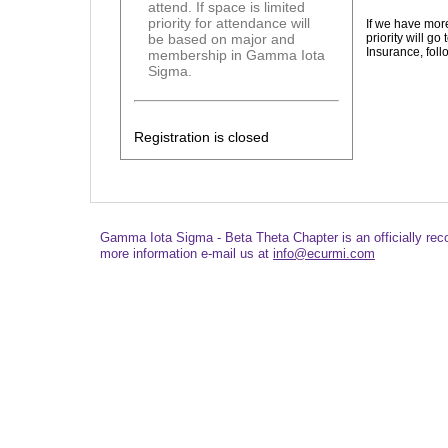
attend. If space is limited
priority for attendance will
If we have mor
priority will 
be based on major and
Insurance, fo
membership in Gamma Iota
Sigma.
Registration is closed
Gamma Iota Sigma - Beta Theta Chapter is an officially re
more information e-mail us at
info@ecurmi.com