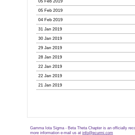
05 Feb 2019
05 Feb 2019
04 Feb 2019
31 Jan 2019
30 Jan 2019
29 Jan 2019
28 Jan 2019
22 Jan 2019
22 Jan 2019
21 Jan 2019
Gamma Iota Sigma - Beta Theta Chapter is an officially re
more information e-mail us at
info@ecurmi.com