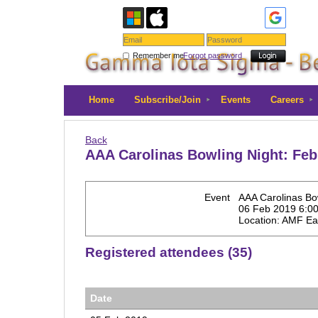
Remember me
Forgot password
Home
Subscribe/Join
Events
Careers
Back
AAA Carolinas Bowling Night: Feb
Event
AAA Carolinas Bo
06 Feb 2019 6:0
Location: AMF Ea
Registered attendees (35)
Date