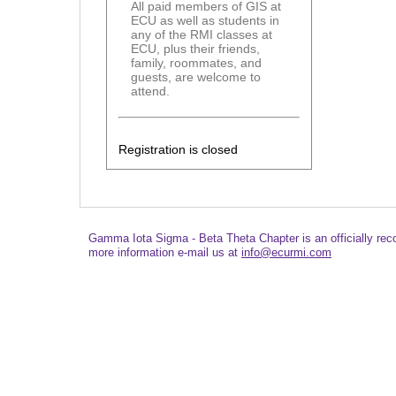
All paid members of GIS at
ECU as well as students in
any of the RMI classes at
ECU, plus their friends,
family, roommates, and
guests, are welcome to
attend.
Registration is closed
Gamma Iota Sigma - Beta Theta Chapter is an officially re
more information e-mail us at
info@ecurmi.com