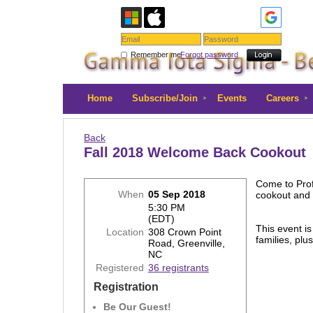
Remember me
Forgot password
Home
Subscribe/Join
Events
Careers
Back
Fall 2018 Welcome Back Cookout
Come to Prof
When
05 Sep 2018
cookout and 
5:30 PM
(EDT)
This event is
Location
308 Crown Point
families, plu
Road, Greenville,
NC
Registered
36 registrants
Registration
Be Our Guest!