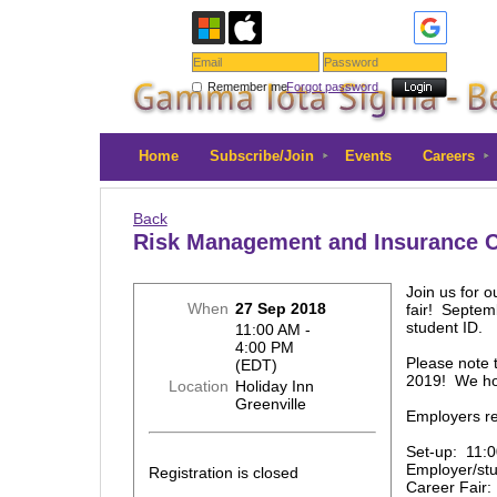
Remember me
Forgot password
Home
Subscribe/Join
Events
Careers
Back
Risk Management and Insurance Ca
Join us for 
When
27 Sep 2018
fair! Septem
student ID.
11:00 AM -
4:00 PM
Please note 
(EDT)
2019! We hop
Location
Holiday Inn
Greenville
Employers r
Set-up: 11:0
Employer/st
Registration is closed
Career Fair: