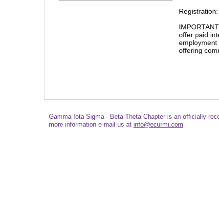
Registration:
IMPORTANT NO
offer paid in
employment 
offering com
Gamma Iota Sigma - Beta Theta Chapter is an officially re
more information e-mail us at
info@ecurmi.com