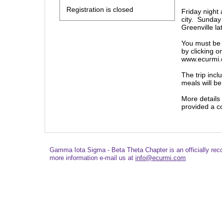
Registration is closed
Friday night 
city. Sunday 
Greenville l
You must be 
by clicking o
www.ecurmi
The trip inc
meals will be
More details
provided a c
Gamma Iota Sigma - Beta Theta Chapter is an officially re
more information e-mail us at
info@ecurmi.com