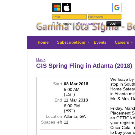
Remember me
Forgot password
Home
Subscribe/Join
Events
Careers
Back
GIS Spring Fling in Atlanta (2018)
We leave by 
Start
08 Mar 2018
stop in South
Home Safety'
5:00 AM
in Atlanta mi
(EST)
Mr. & Mrs. D
End
11 Mar 2018
6:00 PM
Friday, Marc
(EST)
Placement Se
Location
Atlanta, GA
an OPTIONAL
Spaces left
11
your registra
Coca-Cola. (
to buy your o