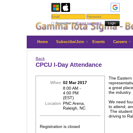
Remember me
Forgot password
Home
Subscribe/Join
Events
Careers
Back
CPCU I-Day Attendance
The Eastern 
When
02 Mar 2017
representativ
a great plac
8:00 AM -
the industry
4:00 PM
(EST)
We need four
Location
PNC Arena,
to attend, an
Raleigh, NC
The student 
driving to Ra
Registration is closed