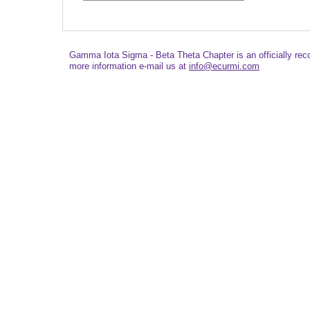
Gamma Iota Sigma - Beta Theta Chapter is an officially re
more information e-mail us at
info@ecurmi.com