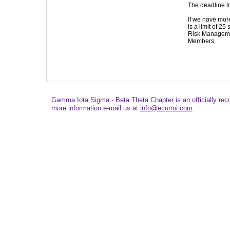
The deadline t
If we have mor
is a limit of 25
Risk Manageme
Members.
Gamma Iota Sigma - Beta Theta Chapter is an officially re
more information e-mail us at
info@ecurmi.com