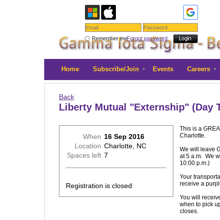
Remember me
Forgot password
Home
Subscribe/Join
Events
Careers
Back
Liberty Mutual "Externship" (Day T
This is a GREAT
Charlotte.
When
16 Sep 2016
Location
Charlotte, NC
We will leave 
Spaces left
7
at 5 a.m. We wi
10:00 p.m.)
Your transporta
receive a purpl
Registration is closed
You will receive
when to pick up 
closes.