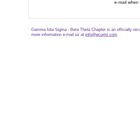
e-mail when t
Gamma Iota Sigma - Beta Theta Chapter is an officially re
more information e-mail us at
info@ecurmi.com