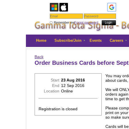
Remember me
Forgot password
Home
Subscribe/Join
Events
Careers
Back
Order Business Cards before Sep
You may orde
Start
23 Aug 2016
about cards
End
12 Sep 2016
We will ONLY
Location
Online
orders again 
time to get t
Please comple
Registration is closed
print on you
so make sure
Cards will b