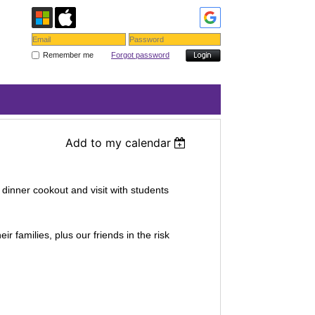
Remember me
Forgot password
Add to my calendar
dinner cookout and visit with students
r families, plus our friends in the risk