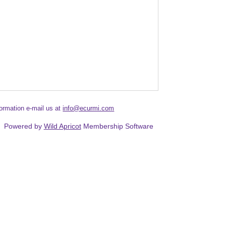
formation e-mail us at
info@ecurmi.com
Powered by
Wild Apricot
Membership Software