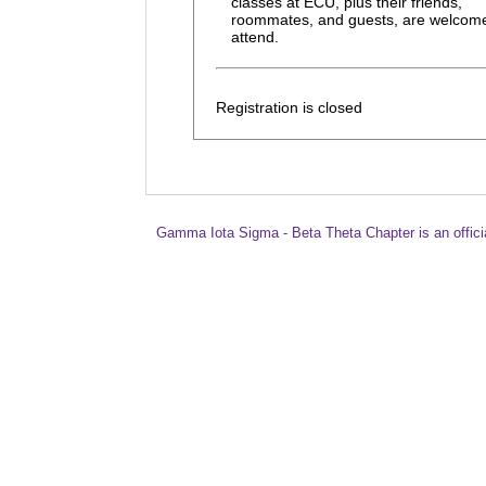
classes at ECU, plus their friends,
roommates, and guests, are welcome
attend.
Registration is closed
Gamma Iota Sigma - Beta Theta Chapter is an offici