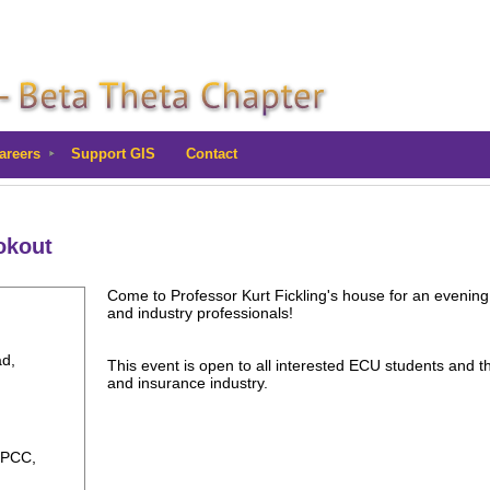
areers
Support GIS
Contact
okout
Come to Professor Kurt Fickling's house for an evening 
and industry professionals!
ad,
This event is open to all interested ECU students and thei
and insurance industry.
 PCC,