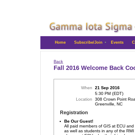
Home
Subscribe/Join
Events
C
Back
Fall 2016 Welcome Back Co
When
21 Sep 2016
5:30 PM (EDT)
Location
308 Crown Point Ro
Greenville, NC
Registration
Be Our Guest!
All paid members of GIS at ECU and
as well as students in any of the RMI