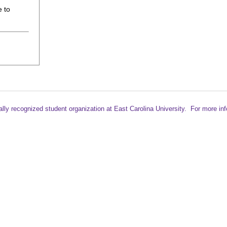
 to
ally recognized student
organization at East Carolina University. For more in