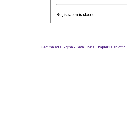
Registration is closed
Gamma Iota Sigma - Beta Theta Chapter is an offici