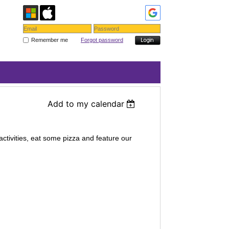
Remember me
Forgot password
Add to my calendar
activities, eat some pizza and feature our