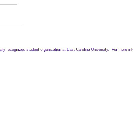
ally recognized student
organization at East Carolina University. For more in