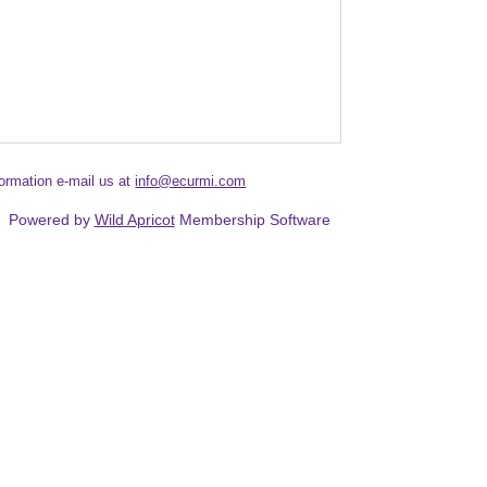
formation e-mail us at
info@ecurmi.com
Powered by
Wild Apricot
Membership Software