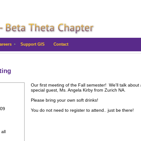
areers
Support GIS
Contact
ting
Our first meeting of the Fall semester! We'll talk about 
special guest, Ms. Angela Kirby from Zurich NA.
Please bring your own soft drinks!
309
You do not need to register to attend.. just be there!
 all