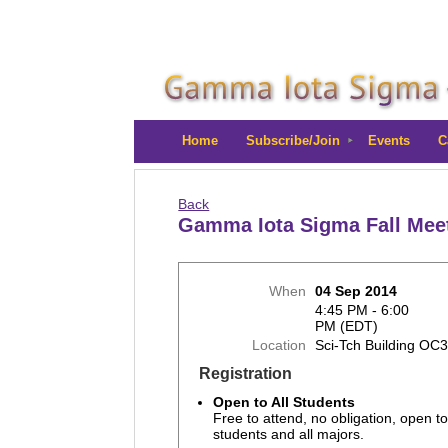
Home
Subscribe/Join
Events
C
Back
Gamma Iota Sigma Fall Mee
When
04 Sep 2014
4:45 PM - 6:00
PM (EDT)
Location
Sci-Tch Building OC
Registration
Open to All Students
Free to attend, no obligation, open to
students and all majors.