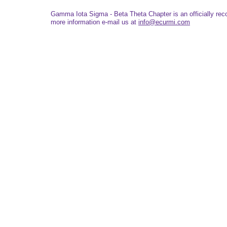
Gamma Iota Sigma - Beta Theta Chapter is an officially re
more information e-mail us at
info@ecurmi.com