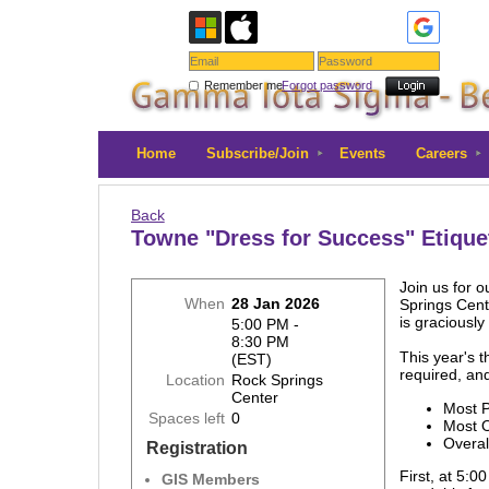
Remember me
Forgot password
Home
Subscribe/Join
Events
Careers
Back
Towne "Dress for Success" Etique
Join us for 
When
28 Jan 2026
Springs Cent
is graciousl
5:00 PM -
8:30 PM
This year's 
(EST)
required, and
Location
Rock Springs
Center
Most P
Spaces left
0
Most 
Overal
Registration
First, at 5:
GIS Members