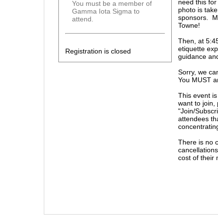
need this fo
You must be a member of
photo is take
Gamma Iota Sigma to
sponsors. Mak
attend.
Towne!
Then, at 5:4
etiquette exp
Registration is closed
guidance and
Sorry, we ca
You MUST arri
This event i
want to join,
"Join/Subscri
attendees tha
concentratin
There is no 
cancellations
cost of thei