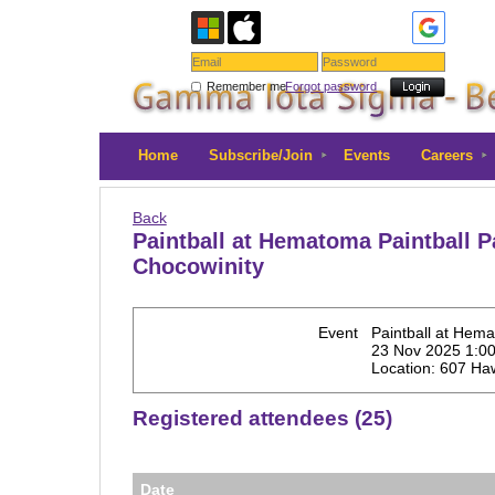
Remember me
Forgot password
Home
Subscribe/Join
Events
Careers
Back
Paintball at Hematoma Paintball P
Chocowinity
Event
Paintball at Hema
23 Nov 2025 1:0
Location: 607 Ha
Registered attendees (25)
Date