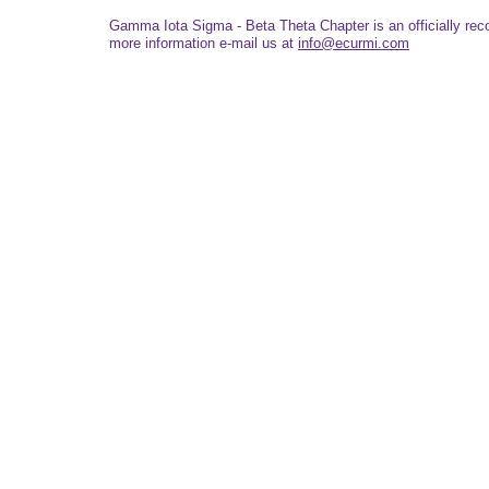
Gamma Iota Sigma - Beta Theta Chapter is an officially re
more information e-mail us at
info@ecurmi.com