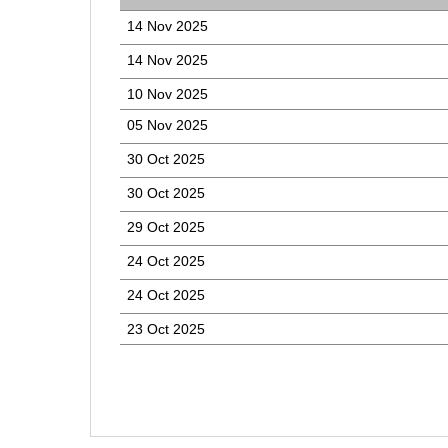
14 Nov 2025
14 Nov 2025
10 Nov 2025
05 Nov 2025
30 Oct 2025
30 Oct 2025
29 Oct 2025
24 Oct 2025
24 Oct 2025
23 Oct 2025